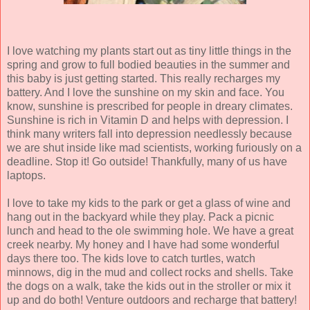
I love watching my plants start out as tiny little things in the
spring and grow to full bodied beauties in the summer and
this baby is just getting started. This really recharges my
battery. And I love the sunshine on my skin and face. You
know, sunshine is prescribed for people in dreary climates.
Sunshine is rich in Vitamin D and helps with depression. I
think many writers fall into depression needlessly because
we are shut inside like mad scientists, working furiously on a
deadline. Stop it! Go outside! Thankfully, many of us have
laptops.
I love to take my kids to the park or get a glass of wine and
hang out in the backyard while they play. Pack a picnic
lunch and head to the ole swimming hole. We have a great
creek nearby. My honey and I have had some wonderful
days there too. The kids love to catch turtles, watch
minnows, dig in the mud and collect rocks and shells. Take
the dogs on a walk, take the kids out in the stroller or mix it
up and do both! Venture outdoors and recharge that battery!