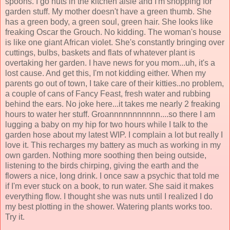
spoons. I go nuts in the kitchen aisle and I'm shopping for
garden stuff. My mother doesn't have a green thumb. She
has a green body, a green soul, green hair. She looks like
freaking Oscar the Grouch. No kidding. The woman's house
is like one giant African violet. She's constantly bringing over
cuttings, bulbs, baskets and flats of whatever plant is
overtaking her garden. I have news for you mom...uh, it's a
lost cause. And get this, I'm not kidding either. When my
parents go out of town, I take care of their kitties..no problem,
a couple of cans of Fancy Feast, fresh water and rubbing
behind the ears. No joke here...it takes me nearly 2 freaking
hours to water her stuff. Groannnnnnnnnnn....so there I am
lugging a baby on my hip for two hours while I talk to the
garden hose about my latest WIP. I complain a lot but really I
love it. This recharges my battery as much as working in my
own garden. Nothing more soothing then being outside,
listening to the birds chirping, giving the earth and the
flowers a nice, long drink. I once saw a psychic that told me
if I'm ever stuck on a book, to run water. She said it makes
everything flow. I thought she was nuts until I realized I do
my best plotting in the shower. Watering plants works too.
Try it.