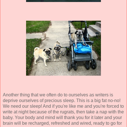
Another thing that we often do to ourselves as writers is
deprive ourselves of precious sleep. This is a big fat no-no!
We need our sleep! And if you're like me and you're forced to
write at night because of the rugrats, then take a nap with the
baby. Your body and mind will thank you for it later and your
brain will be recharged, refreshed and wired, ready to go for