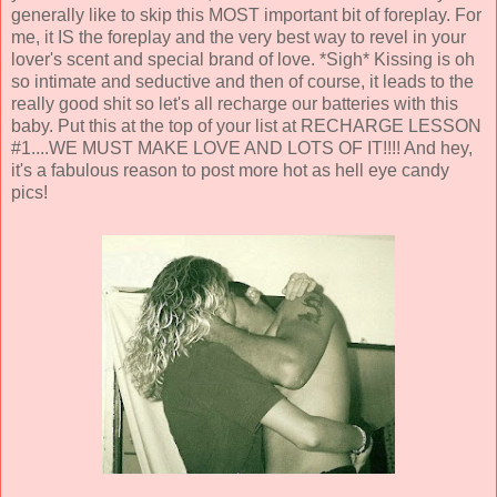
generally like to skip this MOST important bit of foreplay. For
me, it IS the foreplay and the very best way to revel in your
lover's scent and special brand of love. *Sigh* Kissing is oh
so intimate and seductive and then of course, it leads to the
really good shit so let's all recharge our batteries with this
baby. Put this at the top of your list at RECHARGE LESSON
#1....WE MUST MAKE LOVE AND LOTS OF IT!!!! And hey,
it's a fabulous reason to post more hot as hell eye candy
pics!