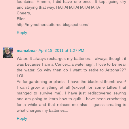
fountains! Hmmm, I did have one once. It kept going dry
and staying that way. HAHAHAHAHAHAHAHA
Cheers,
Ellen
http://mymotherstuttered.blogspot.com/
Reply
mamabear
April 19, 2011 at 1:27 PM
Water. It always recharges my batteries. I always thought it
was because I am a Cancer...a water sign. I love to be near
the water. So why then do I want to retire to Arizona???
LOL!
As for gardening or plants...I have the blackest thumb ever!
I can't grow anything at all (except for some Lillies that
manged to survive me). I have just rediscovered sewing
and am going to learn how to quilt. I have been crocheting
for a while and that relaxes me also. I guess creating is
what charges my batteries...
Reply