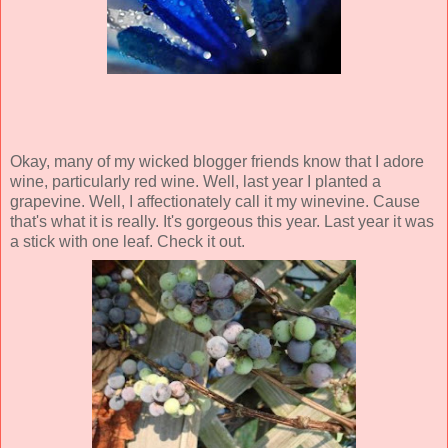
Okay, many of my wicked blogger friends know that I adore
wine, particularly red wine. Well, last year I planted a
grapevine. Well, I affectionately call it my winevine. Cause
that's what it is really. It's gorgeous this year. Last year it was
a stick with one leaf. Check it out.