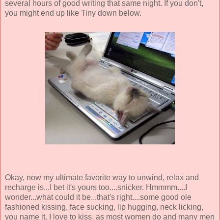
several hours of good writing that same night. If you don't,
you might end up like Tiny down below.
Okay, now my ultimate favorite way to unwind, relax and
recharge is...I bet it's yours too....snicker. Hmmmm....I
wonder...what could it be...that's right....some good ole
fashioned kissing, face sucking, lip hugging, neck licking,
you name it. I love to kiss, as most women do and many men