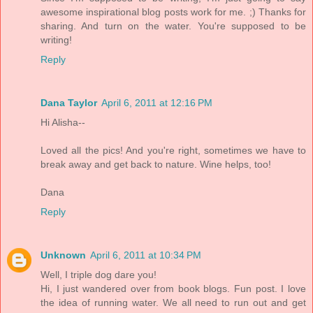
awesome inspirational blog posts work for me. ;) Thanks for
sharing. And turn on the water. You're supposed to be
writing!
Reply
Dana Taylor
April 6, 2011 at 12:16 PM
Hi Alisha--
Loved all the pics! And you're right, sometimes we have to
break away and get back to nature. Wine helps, too!
Dana
Reply
Unknown
April 6, 2011 at 10:34 PM
Well, I triple dog dare you!
Hi, I just wandered over from book blogs. Fun post. I love
the idea of running water. We all need to run out and get