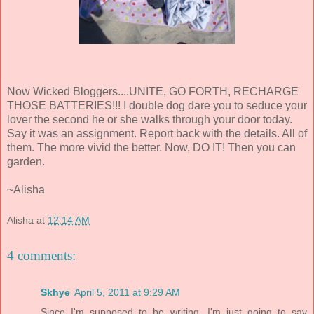
Now Wicked Bloggers....UNITE, GO FORTH, RECHARGE
THOSE BATTERIES!!! I double dog dare you to seduce your
lover the second he or she walks through your door today.
Say it was an assignment. Report back with the details. All of
them. The more vivid the better. Now, DO IT! Then you can
garden.
~Alisha
Alisha
at
12:14 AM
4 comments:
Skhye
April 5, 2011 at 9:29 AM
Since I'm supposed to be writing, I'm just going to say