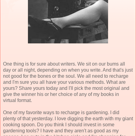
One thing is for sure about writers. We sit on our bums all
day or all night, depending on when you write. And that's just
not good for the bones or the soul. We all need to recharge
and I'm sure you all have your various methods. What are
yours? Share yours today and I'll pick the most original and
give the winner his or her choice of any of my books in
virtual format.
One of my favorite ways to recharge is gardening. I did
plenty of that yesterday. I love digging the earth with my giant
cooking spoon. Do you think I should invest in some
gardening tools? I have and they aren't as good as my