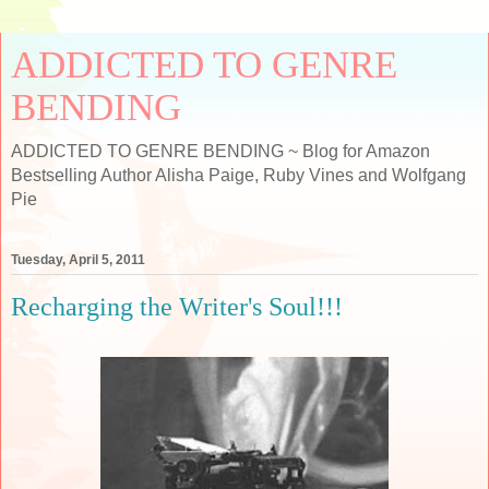
ADDICTED TO GENRE
BENDING
ADDICTED TO GENRE BENDING ~ Blog for Amazon
Bestselling Author Alisha Paige, Ruby Vines and Wolfgang
Pie
Tuesday, April 5, 2011
Recharging the Writer's Soul!!!